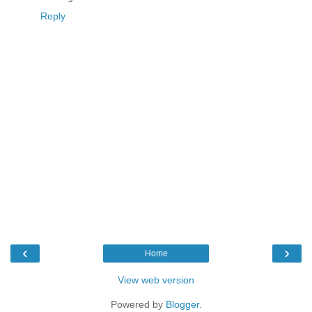
Reply
‹
›
Home
View web version
Powered by
Blogger
.