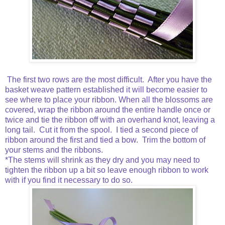
The first two rows are the most difficult. After you have the
basket weave pattern established it will become easier to
see where to place your ribbon. When all the blossoms are
covered, wrap the ribbon around the entire handle once or
twice and tie the ribbon off with an overhand knot, leaving a
long tail. Cut it from the spool. I tied a second piece of
ribbon around the first and tied a bow. Trim the bottom of
your stems and the ribbons.
*The stems will shrink as they dry and you may need to
tighten the ribbon up a bit so leave enough ribbon to work
with if you find it necessary to do so.