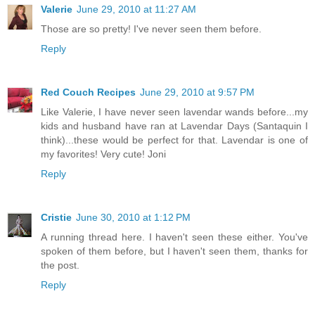
Valerie
June 29, 2010 at 11:27 AM
Those are so pretty! I've never seen them before.
Reply
Red Couch Recipes
June 29, 2010 at 9:57 PM
Like Valerie, I have never seen lavendar wands before...my
kids and husband have ran at Lavendar Days (Santaquin I
think)...these would be perfect for that. Lavendar is one of
my favorites! Very cute! Joni
Reply
Cristie
June 30, 2010 at 1:12 PM
A running thread here. I haven't seen these either. You've
spoken of them before, but I haven't seen them, thanks for
the post.
Reply