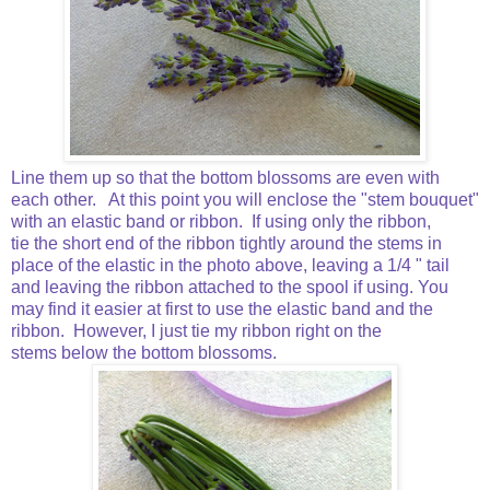
Line them up so that the bottom blossoms are even with
each other. At this point you will enclose the "stem bouquet"
with an elastic band or ribbon. If using only the ribbon,
tie the short end of the ribbon tightly around the stems in
place of the elastic in the photo above, leaving a 1/4 " tail
and leaving the ribbon attached to the spool if using. You
may find it easier at first to use the elastic band and the
ribbon. However, I just tie my ribbon right on the
stems below the bottom blossoms.