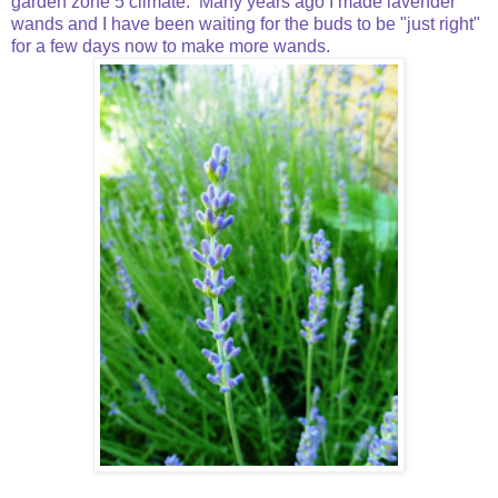
garden zone 5 climate. Many years ago I made lavender
wands and I have been waiting for the buds to be "just right"
for a few days now to make more wands.