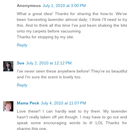
Anonymous
July 1, 2010 at 3:00 PM
What a great idea! Thanks for sharing the how-to. We've
been harvesting lavender almost daily; I think I'll need to try
this. And to think all this time I've just been shaking the bits
onto my carpets before vacuuming.
Thanks for stopping by my site.
Reply
Sue
July 2, 2010 at 12:12 PM
I've never seen these anywhere before! They're so beautiful
and I'm sure the scent is lovely too.
Reply
Mama Peck
July 4, 2010 at 11:07 PM
Love these!! I can hardly wait to try them. My lavender
hasn't really taken off yet though. I may have to go out and
speak some encouraging words to it! LOL Thanks for
sharing this one.