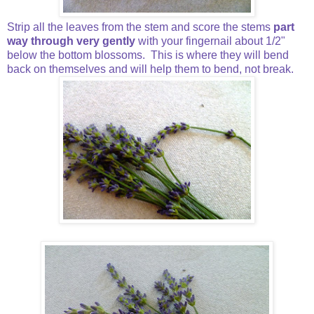
Strip all the leaves from the stem and score the stems
part
way through very gently
with your fingernail about 1/2"
below the bottom blossoms. This is where they will bend
back on themselves and will help them to bend, not break.