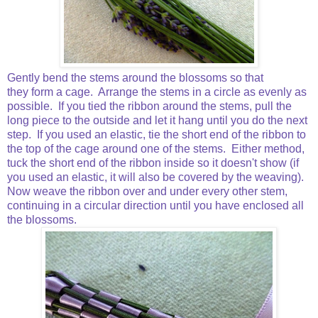
Gently bend the stems around the blossoms so that
they form a cage. Arrange the stems in a circle as evenly as
possible. If you tied the ribbon around the stems, pull the
long piece to the outside and let it hang until you do the next
step. If you used an elastic, tie the short end of the ribbon to
the top of the cage around one of the stems. Either method,
tuck the short end of the ribbon inside so it doesn't show (if
you used an elastic, it will also be covered by the weaving).
Now weave the ribbon over and under every other stem,
continuing in a circular direction until you have enclosed all
the blossoms.