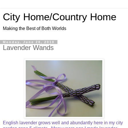
City Home/Country Home
Making the Best of Both Worlds
Monday, June 28, 2010
Lavender Wands
English lavender grows well and abundantly here in my city