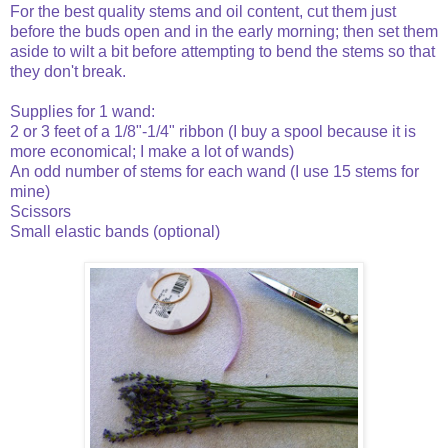
For the best quality stems and oil content, cut them just
before the buds open and in the early morning; then set them
aside to wilt a bit before attempting to bend the stems so that
they don't break.
Supplies for 1 wand:
2 or 3 feet of a 1/8"-1/4" ribbon (I buy a spool because it is
more economical; I make a lot of wands)
An odd number of stems for each wand (I use 15 stems for
mine)
Scissors
Small elastic bands (optional)