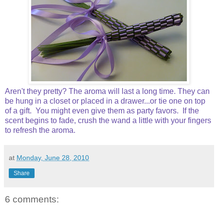
Aren't they pretty? The aroma will last a long time. They can
be hung in a closet or placed in a drawer...or tie one on top
of a gift. You might even give them as party favors. If the
scent begins to fade, crush the wand a little with your fingers
to refresh the aroma.
at
Monday, June 28, 2010
Share
6 comments: